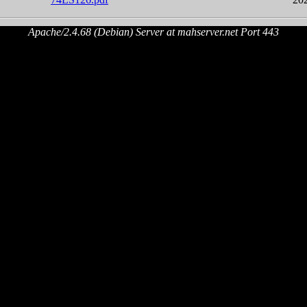
Apache/2.4.68 (Debian) Server at mahserver.net Port 443