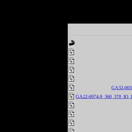
GA32-0039
GA22-6974-9_360_370_IO_In