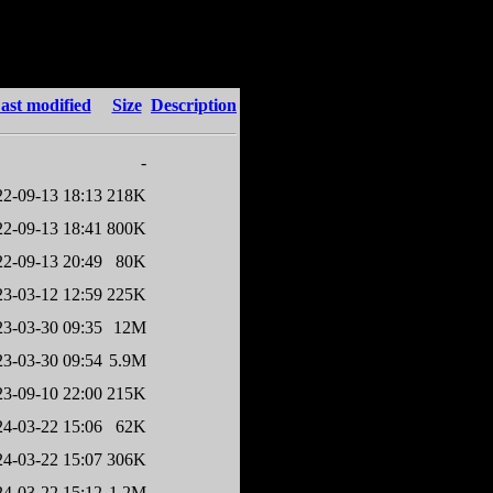
ast modified
Size
Description
-
22-09-13 18:13
218K
22-09-13 18:41
800K
22-09-13 20:49
80K
23-03-12 12:59
225K
23-03-30 09:35
12M
23-03-30 09:54
5.9M
23-09-10 22:00
215K
24-03-22 15:06
62K
24-03-22 15:07
306K
24-03-22 15:12
1.2M