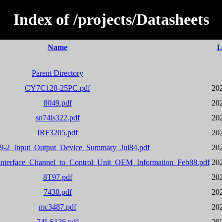
Index of /projects/Datasheets
Name
L
Parent Directory
CY7C128-25PC.pdf
20
8049.pdf
20
sn74ls322.pdf
20
IRF3205.pdf
20
-2_Input_Output_Device_Summary_Jul84.pdf
20
terface_Channel_to_Control_Unit_OEM_Information_Feb88.pdf
20
8T97.pdf
20
7438.pdf
20
mc3487.pdf
20
74LS126.pdf
20