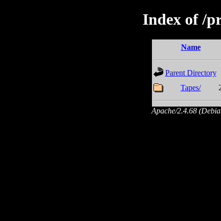
Index of /p
Name
Parent Directory
Tapes/
Apache/2.4.68 (Debian