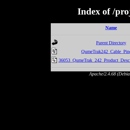
Index of /pr
Name
Parent Directory
QumeTrak242_Cable_Pino
36053_QumeTrak_242_Product_Descr
Apache/2.4.68 (Debian