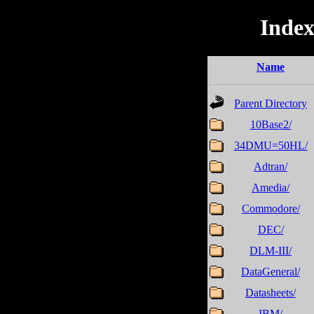
Index
Name
Parent Directory
10Base2/
34DMU=50HL/
Adtran/
Amedia/
Commodore/
DEC/
DLM-III/
DataGeneral/
Datasheets/
IBM/