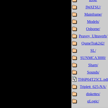
IWATSU/
Mainframe/
Models/
Osborne/
Peavey_Ultraverb/
QumeTrak242/
SL/
SUNMCA3000/
Sharp/
Sounds/
TH6P04T25CL.pd
Triplett_625-NA/
diskettes/
qLogic/