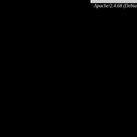
Apache/2.4.68 (Debian