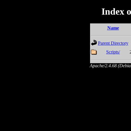
Index o
Name
Parent Directory
Scripts/
Apache/2.4.68 (Debian